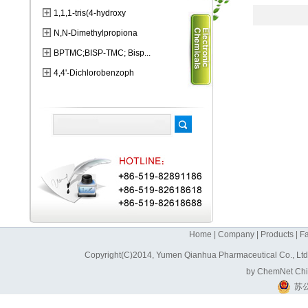
1,1,1-tris(4-hydroxy
N,N-Dimethylpropiona
BPTMC;BISP-TMC; Bisp...
4,4'-Dichlorobenzoph
Home
|
Company
|
Products
|
Fa
Copyright(C)2014,
Yumen Qianhua Pharmaceutical Co., Lt
by
ChemNet
Ch
苏公