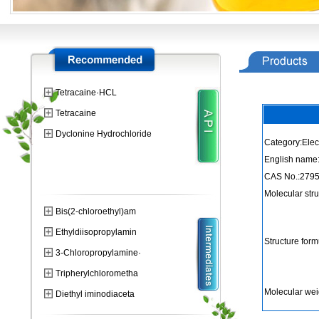
Tetracaine·HCL
Tetracaine
Dyclonine Hydrochloride
Category:Elec
English name:
CAS No.:2795
Molecular str
Bis(2-chloroethyl)am
Ethyldiisopropylamin
Structure form
3-Chloropropylamine·
Tripherylchlorometha
Molecular wei
Diethyl iminodiaceta