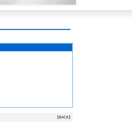
【BACK】