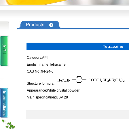
Tetracaine
Category:API
English name:Tetracaine
CAS No.:94-24-6
Structure formula:
Appearance:White crystal powder
Main specification:USP 28