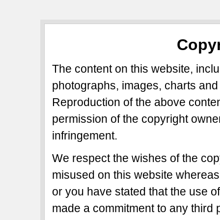
Copyr
The content on this website, includ
photographs, images, charts and 
Reproduction of the above content
permission of the copyright owner
infringement.
We respect the wishes of the copy
misused on this website whereas 
or you have stated that the use of
made a commitment to any third p