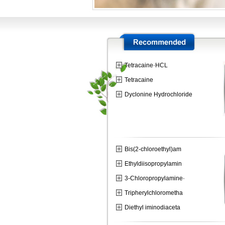
Tetracaine·HCL
Tetracaine
Dyclonine Hydrochloride
Bis(2-chloroethyl)am
Ethyldiisopropylamin
3-Chloropropylamine·
Tripherylchlorometha
Diethyl iminodiaceta