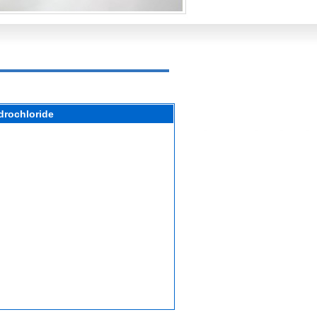
drochloride