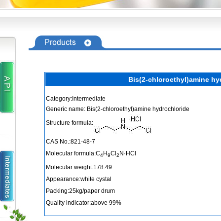
Bis(2-chloroethyl)amine hy
Category:Intermediate
Generic name: Bis(2-chloroethyl)amine hydrochloride
Structure formula:
CAS No.:821-48-7
Molecular formula:C
H
Cl
N·HCl
4
9
2
Molecular weight:178.49
Appearance:white cystal
Packing:25kg/paper drum
Quality indicator:above 99%